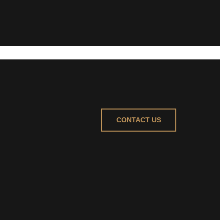
CONTACT US