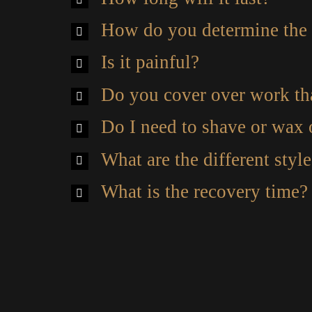
How do you determine the 
Is it painful?
Do you cover over work tha
Do I need to shave or wax
What are the different styl
What is the recovery time?