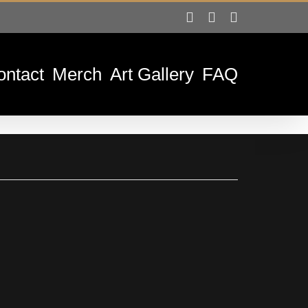
Facebook
Instagram
Tiktok
ontact
Merch
Art Gallery
FAQ