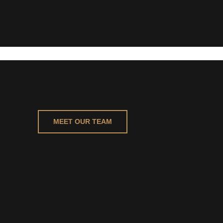
MEET OUR TEAM