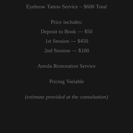
Eyebrow Tattoo Service – $600 Total
Price includes:
Deposit to Book — $50
1st Session — $450
2nd Session — $100
Areola Restoration Service
Pricing Variable
(estimate provided at the consultation)