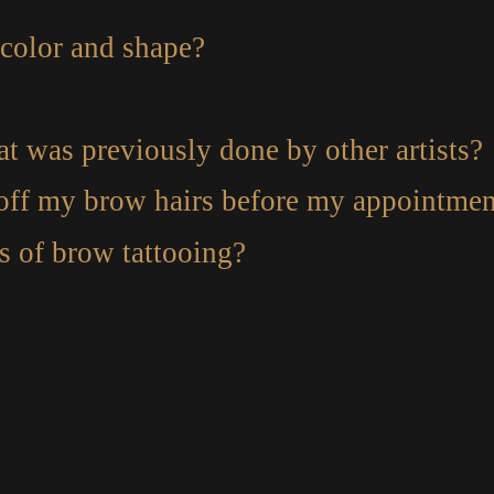
color and shape?
t was previously done by other artists?
 off my brow hairs before my appointmen
es of brow tattooing?