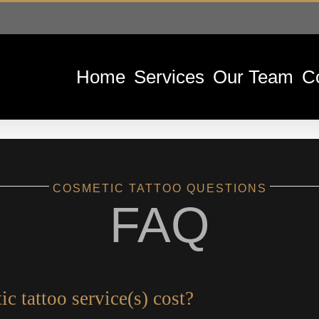
Home
Services
Our Team
C
COSMETIC TATTOO QUESTIONS
FAQ
 tattoo service(s) cost?