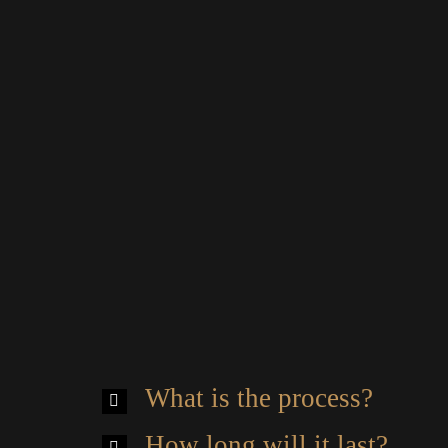
What is the process?
How long will it last?