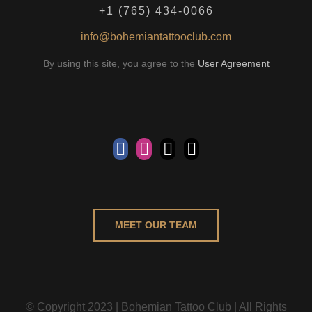
+1 (765) 434-0066
info@bohemiantattooclub.com
By using this site, you agree to the
User Agreement
MEET OUR TEAM
© Copyright 2023 | Bohemian Tattoo Club | All Rights