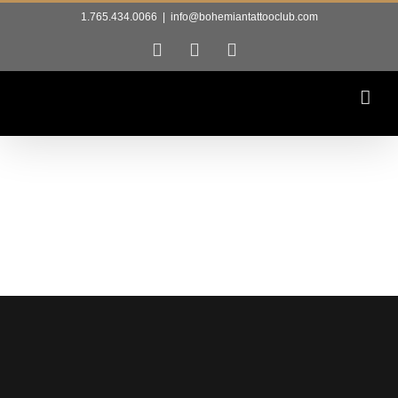
Skip
1.765.434.0066
|
info@bohemiantattooclub.com
to
Facebook
Instagram
Tiktok
content