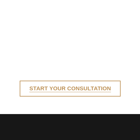
START YOUR CONSULTATION