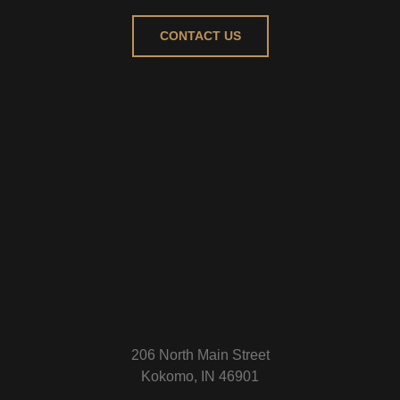
CONTACT US
206 North Main Street
Kokomo, IN 46901