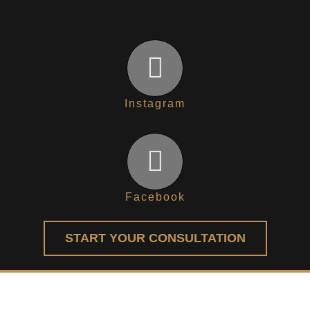
Instagram
Facebook
START YOUR CONSULTATION