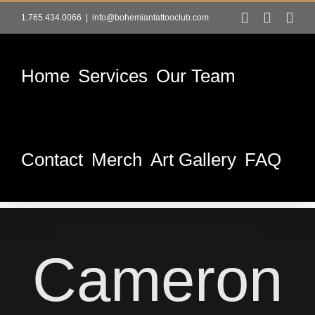
Skip
Facebook
Instag
Tik
1.765.434.0066
|
info@bohemiantattooclub.com
to
content
Home
Services
Our Team
Contact
Merch
Art Gallery
FAQ
Cameron