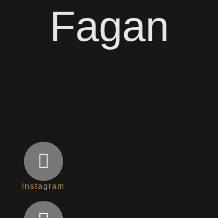
Fagan
Instagram