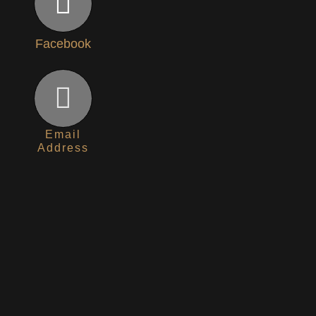
Facebook
Email
Address