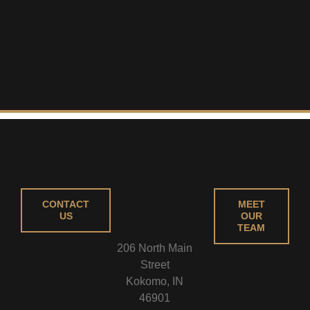
CONTACT
MEET
US
OUR
TEAM
206 North Main
Street
Kokomo, IN
46901