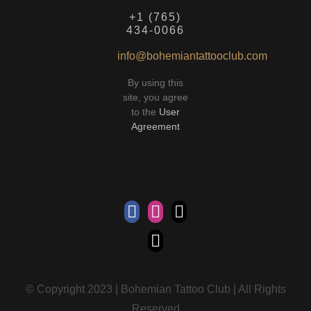
+1 (765)
434-0066
info@bohemiantattooclub.com
By using this
site, you agree
to the
User
Agreement
© Copyright 2023 | Bohemian Tattoo Club | All Rights
Reserved